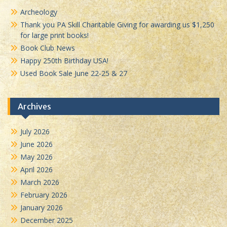
Archeology
Thank you PA Skill Charitable Giving for awarding us $1,250
for large print books!
Book Club News
Happy 250th Birthday USA!
Used Book Sale June 22-25 & 27
Archives
July 2026
June 2026
May 2026
April 2026
March 2026
February 2026
January 2026
December 2025