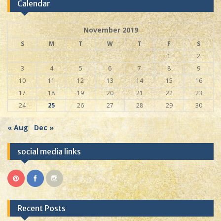
Calendar
November 2019
S
M
T
W
T
F
S
1
2
3
4
5
6
7
8
9
10
11
12
13
14
15
16
17
18
19
20
21
22
23
24
25
26
27
28
29
30
« Aug
Dec »
social media links
Recent Posts