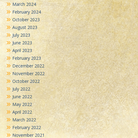
March 2024
February 2024
October 2023
August 2023
July 2023
June 2023
April 2023
February 2023
December 2022
November 2022
October 2022
July 2022
June 2022
May 2022
April 2022
March 2022
February 2022
November 2021