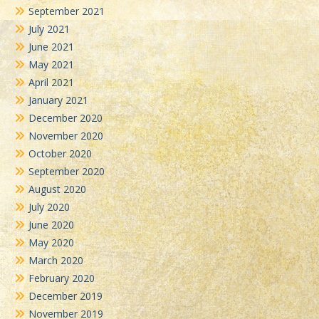
September 2021
July 2021
June 2021
May 2021
April 2021
January 2021
December 2020
November 2020
October 2020
September 2020
August 2020
July 2020
June 2020
May 2020
March 2020
February 2020
December 2019
November 2019