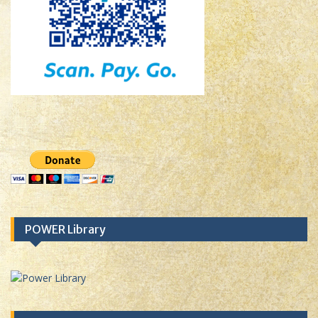
POWER Library