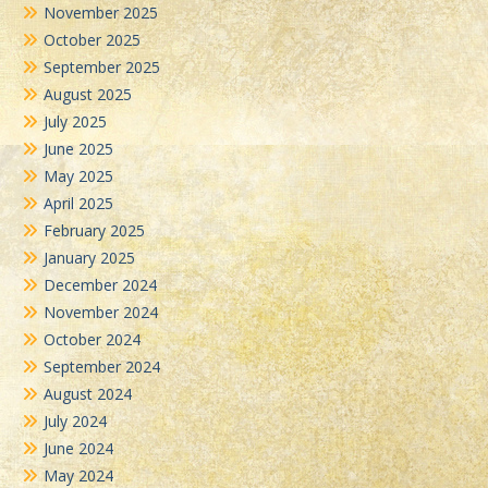
November 2025
October 2025
September 2025
August 2025
July 2025
June 2025
May 2025
April 2025
February 2025
January 2025
December 2024
November 2024
October 2024
September 2024
August 2024
July 2024
June 2024
May 2024