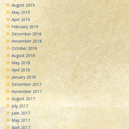
August 2019
May 2019
April 2019
February 2019
December 2018
November 2018
October 2018
August 2018
May 2018
April 2018
January 2018
December 2017
November 2017
August 2017
July 2017
June 2017
May 2017
April 2017