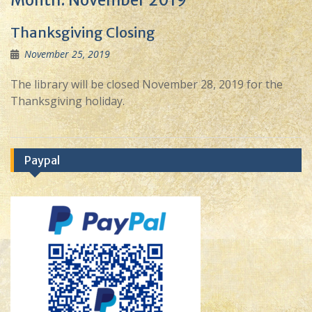
Month:
November 2019
Thanksgiving Closing
November 25, 2019
The library will be closed November 28, 2019 for the
Thanksgiving holiday.
Paypal