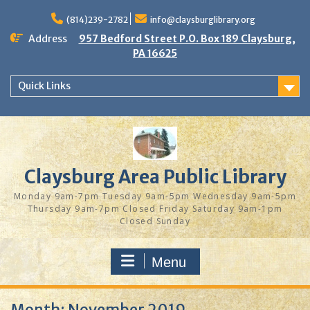
Skip
to
(814)239-2782
info@claysburglibrary.org
content
Address
957 Bedford Street P.O. Box 189 Claysburg,
PA 16625
Quick Links
Claysburg Area Public Library
Monday 9am-7pm Tuesday 9am-5pm Wednesday 9am-5pm
Thursday 9am-7pm Closed Friday Saturday 9am-1pm
Closed Sunday
Menu