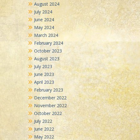
August 2024
July 2024
June 2024
May 2024
March 2024
February 2024
October 2023
August 2023
July 2023
June 2023
April 2023
February 2023
December 2022
November 2022
October 2022
July 2022
June 2022
May 2022