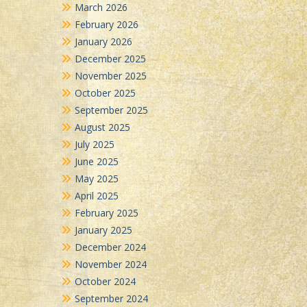
March 2026
February 2026
January 2026
December 2025
November 2025
October 2025
September 2025
August 2025
July 2025
June 2025
May 2025
April 2025
February 2025
January 2025
December 2024
November 2024
October 2024
September 2024