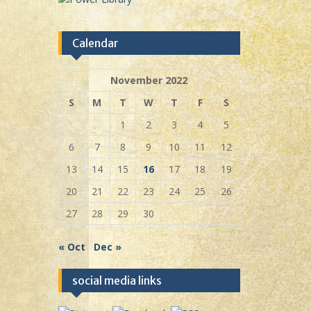
Calendar
November 2022
S
M
T
W
T
F
S
1
2
3
4
5
6
7
8
9
10
11
12
13
14
15
16
17
18
19
20
21
22
23
24
25
26
27
28
29
30
« Oct
Dec »
social media links