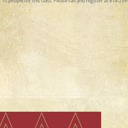
 10 people for this class. Please call and register at 814-239