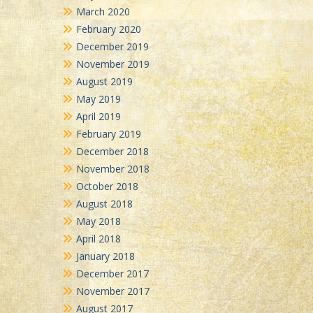
March 2020
February 2020
December 2019
November 2019
August 2019
May 2019
April 2019
February 2019
December 2018
November 2018
October 2018
August 2018
May 2018
April 2018
January 2018
December 2017
November 2017
August 2017