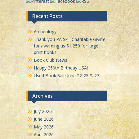
Recent Posts
Archeology
Thank you PA Skill Charitable Giving
for awarding us $1,250 for large
print books!
Book Club News
Happy 250th Birthday USA!
Used Book Sale June 22-25 & 27
Archives
July 2026
June 2026
May 2026
April 2026