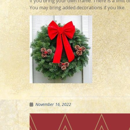
if you bring your own frame. There is a limit of
You may bring added decorations if you like.
November 16, 2022