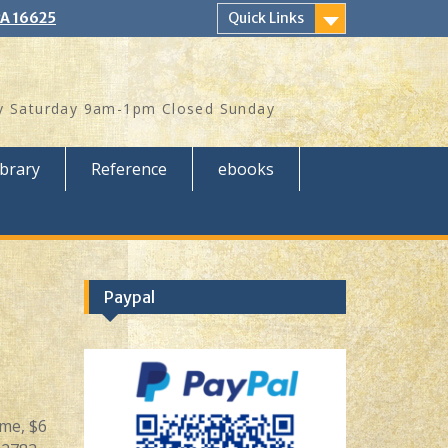
PA 16625
Quick Links
 Saturday 9am-1pm Closed Sunday
ibrary
Reference
ebooks
Paypal
ame, $6