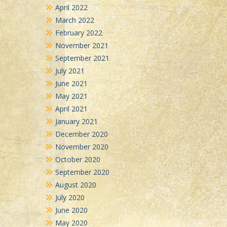
April 2022
March 2022
February 2022
November 2021
September 2021
July 2021
June 2021
May 2021
April 2021
January 2021
December 2020
November 2020
October 2020
September 2020
August 2020
July 2020
June 2020
May 2020