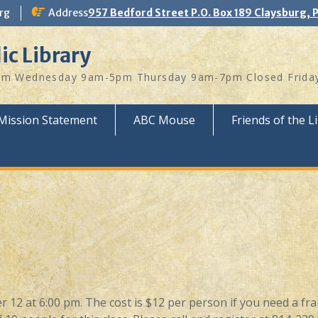
rg
Address
957 Bedford Street P.O. Box 189 Claysburg, 
ic Library
 Wednesday 9am-5pm Thursday 9am-7pm Closed Friday
Mission Statement
ABC Mouse
Friends of the L
 12 at 6:00 pm. The cost is $12 per person if you need a fr