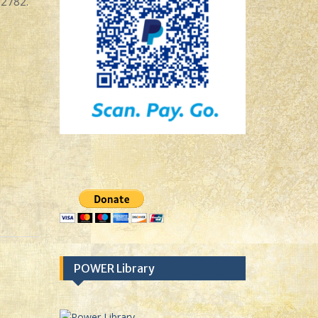
-2782.
POWER Library