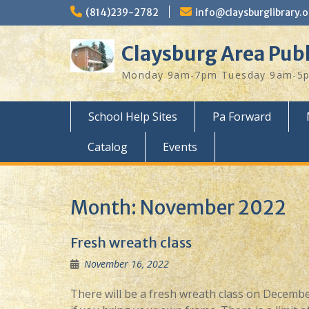
Skip
(814)239-2782
info@claysburglibrary.o
to
content
Claysburg Area Publ
Monday 9am-7pm Tuesday 9am-5pm
School Help Sites
Pa Forward
Catalog
Events
Month:
November 2022
Fresh wreath class
November 16, 2022
There will be a fresh wreath class on December