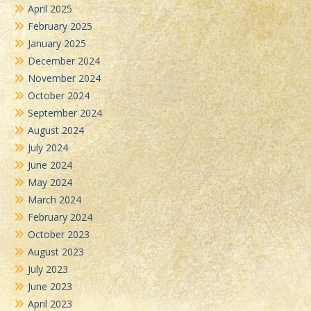
April 2025
February 2025
January 2025
December 2024
November 2024
October 2024
September 2024
August 2024
July 2024
June 2024
May 2024
March 2024
February 2024
October 2023
August 2023
July 2023
June 2023
April 2023