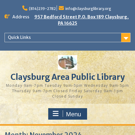
Skip
to
(814)239-2782
info@claysburglibrary.org
content
Address
957 Bedford Street P.O. Box 189 Claysburg,
PA 16625
Quick Links
Claysburg Area Public Library
Monday 9am-7pm Tuesday 9am-5pm Wednesday 9am-5pm
Thursday 9am-7pm Closed Friday Saturday 9am-1pm
Closed Sunday
Menu