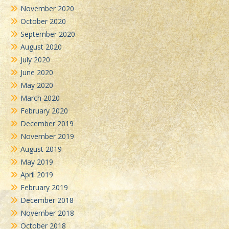
November 2020
October 2020
September 2020
August 2020
July 2020
June 2020
May 2020
March 2020
February 2020
December 2019
November 2019
August 2019
May 2019
April 2019
February 2019
December 2018
November 2018
October 2018