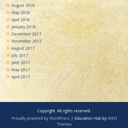
August 2018
May 2018
April 2018
January 2018
December 2017
November 2017
August 2017
July 2017
June 2017
May 2017
April 2017
Copyright. All rights reserved.
Proudly powered by WordPress
|
Education Hub by
WEN
Themes