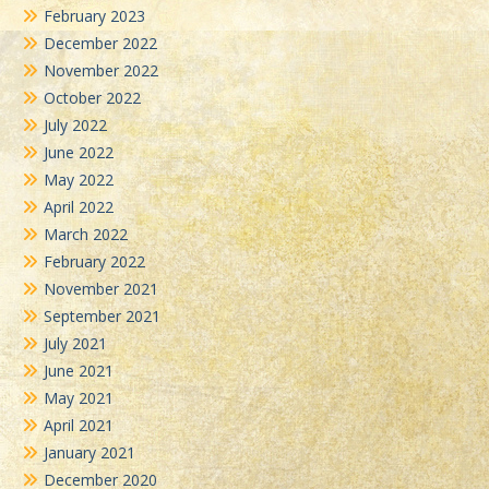
February 2023
December 2022
November 2022
October 2022
July 2022
June 2022
May 2022
April 2022
March 2022
February 2022
November 2021
September 2021
July 2021
June 2021
May 2021
April 2021
January 2021
December 2020