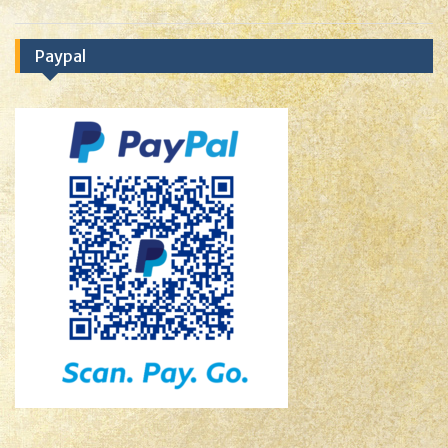
Paypal