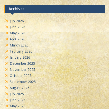
Archives
July 2026
June 2026
May 2026
April 2026
March 2026
February 2026
January 2026
December 2025
November 2025
October 2025
September 2025
August 2025
July 2025
June 2025
May 2025