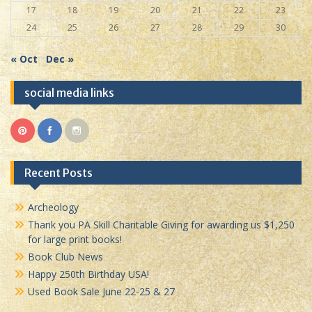
17
18
19
20
21
22
23
24
25
26
27
28
29
30
« Oct
Dec »
social media links
Recent Posts
Archeology
Thank you PA Skill Charitable Giving for awarding us $1,250
for large print books!
Book Club News
Happy 250th Birthday USA!
Used Book Sale June 22-25 & 27