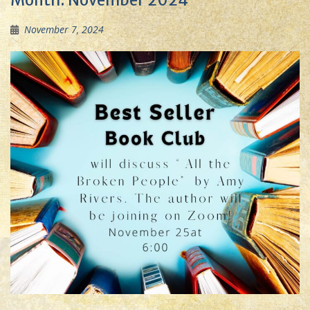
Month:
November 2024
November 7, 2024