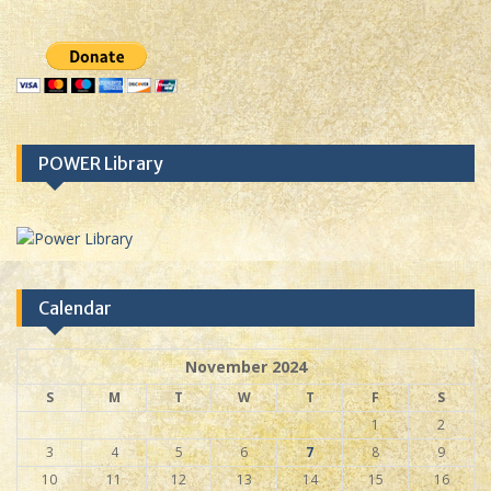
POWER Library
Calendar
November 2024
S
M
T
W
T
F
S
1
2
3
4
5
6
7
8
9
10
11
12
13
14
15
16