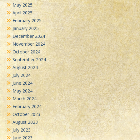
May 2025
April 2025
February 2025
January 2025
December 2024
November 2024
October 2024
September 2024
August 2024
July 2024
June 2024
May 2024
March 2024
February 2024
October 2023
August 2023
July 2023
June 2023