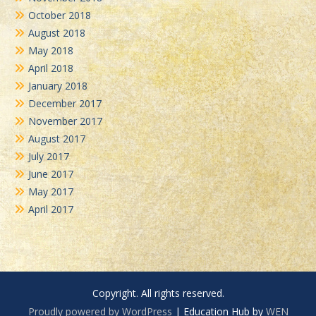
October 2018
August 2018
May 2018
April 2018
January 2018
December 2017
November 2017
August 2017
July 2017
June 2017
May 2017
April 2017
Copyright. All rights reserved.
Proudly powered by WordPress
|
Education Hub by
WEN