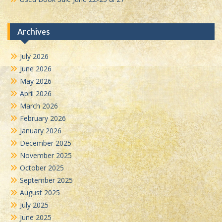
Archives
July 2026
June 2026
May 2026
April 2026
March 2026
February 2026
January 2026
December 2025
November 2025
October 2025
September 2025
August 2025
July 2025
June 2025