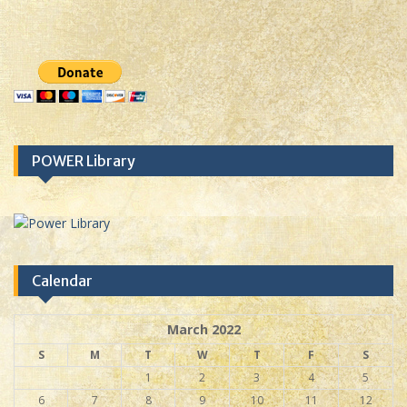
POWER Library
Calendar
March 2022
S
M
T
W
T
F
S
1
2
3
4
5
6
7
8
9
10
11
12