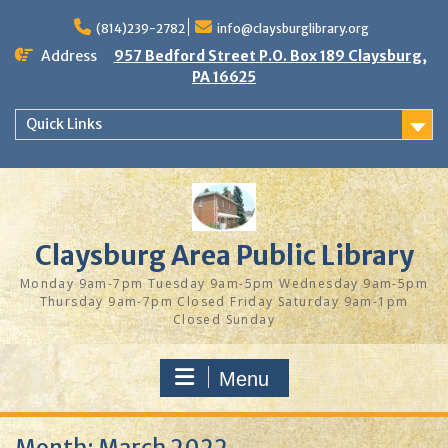
Skip
to
(814)239-2782
info@claysburglibrary.org
content
Address
957 Bedford Street P.O. Box 189 Claysburg,
PA 16625
Quick Links
Claysburg Area Public Library
Monday 9am-7pm Tuesday 9am-5pm Wednesday 9am-5pm
Thursday 9am-7pm Closed Friday Saturday 9am-1pm
Closed Sunday
Menu