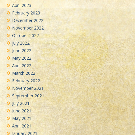
April 2023
February 2023
December 2022
November 2022
October 2022
July 2022
June 2022
May 2022
April 2022
March 2022
February 2022
November 2021
September 2021
July 2021
June 2021
May 2021
April 2021
January 2021