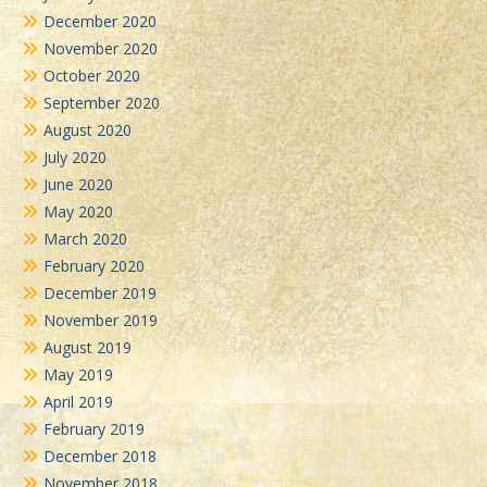
December 2020
November 2020
October 2020
September 2020
August 2020
July 2020
June 2020
May 2020
March 2020
February 2020
December 2019
November 2019
August 2019
May 2019
April 2019
February 2019
December 2018
November 2018