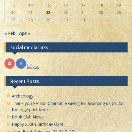
13
14
15
16
17
18
19
20
21
22
23
24
25
26
27
28
29
30
31
« Feb
Apr »
social media links
Recent Posts
Archeology
Thank you PA Skill Charitable Giving for awarding us $1,250
for large print books!
Book Club News
Happy 250th Birthday USA!
Used Book Sale June 22-25 & 27