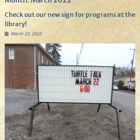
Month:
March 2022
Check out our new sign for programs at the
library!
March 22, 2022