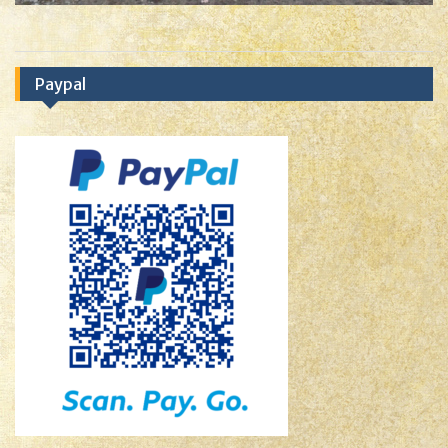
Paypal