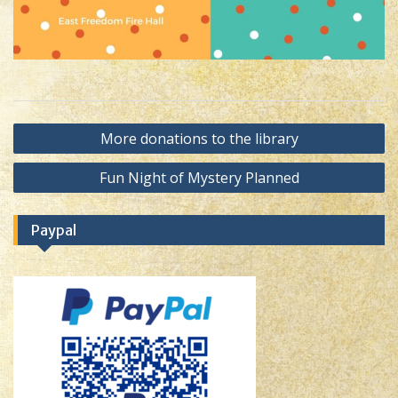
Post
More donations to the library
navigation
Fun Night of Mystery Planned
Paypal