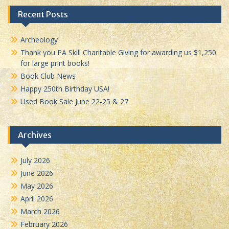
Recent Posts
Archeology
Thank you PA Skill Charitable Giving for awarding us $1,250
for large print books!
Book Club News
Happy 250th Birthday USA!
Used Book Sale June 22-25 & 27
Archives
July 2026
June 2026
May 2026
April 2026
March 2026
February 2026