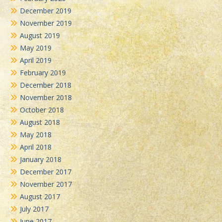
December 2019
November 2019
August 2019
May 2019
April 2019
February 2019
December 2018
November 2018
October 2018
August 2018
May 2018
April 2018
January 2018
December 2017
November 2017
August 2017
July 2017
June 2017