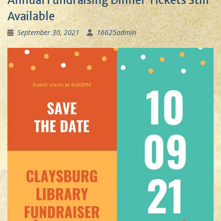
Annual Fundraising Dinner Tickets Still
Available
September 30, 2021
16625admin