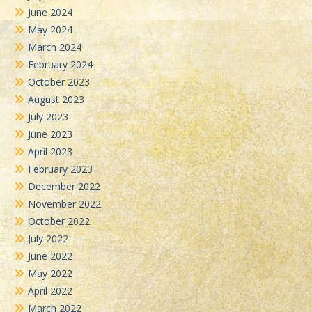
June 2024
May 2024
March 2024
February 2024
October 2023
August 2023
July 2023
June 2023
April 2023
February 2023
December 2022
November 2022
October 2022
July 2022
June 2022
May 2022
April 2022
March 2022