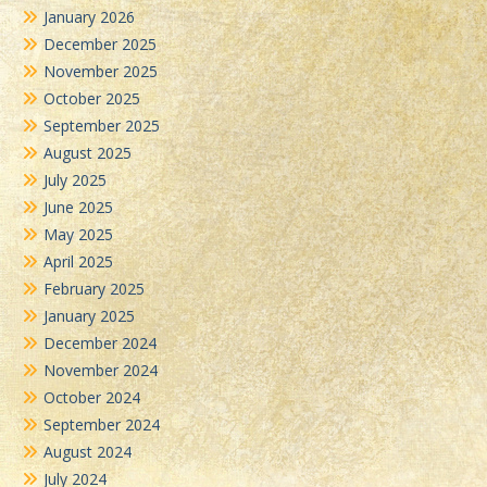
January 2026
December 2025
November 2025
October 2025
September 2025
August 2025
July 2025
June 2025
May 2025
April 2025
February 2025
January 2025
December 2024
November 2024
October 2024
September 2024
August 2024
July 2024