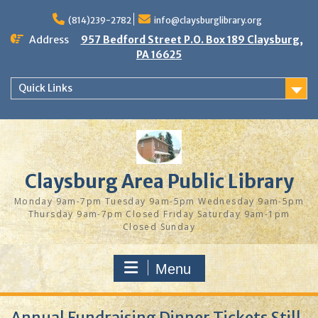
Skip
to
(814)239-2782
info@claysburglibrary.org
content
Address
957 Bedford Street P.O. Box 189 Claysburg,
PA 16625
Quick Links
Claysburg Area Public Library
Monday 9am-7pm Tuesday 9am-5pm Wednesday 9am-5pm
Thursday 9am-7pm Closed Friday Saturday 9am-1pm
Closed Sunday
Menu