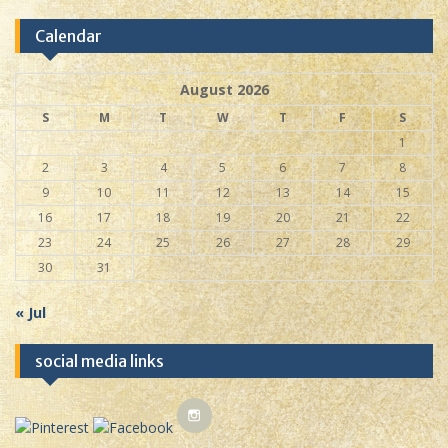
Calendar
August 2026
S
M
T
W
T
F
S
1
2
3
4
5
6
7
8
9
10
11
12
13
14
15
16
17
18
19
20
21
22
23
24
25
26
27
28
29
30
31
« Jul
social media links