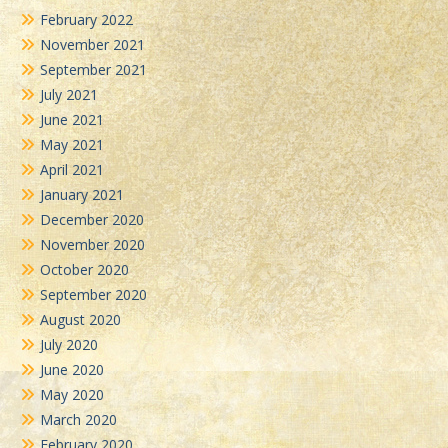
February 2022
November 2021
September 2021
July 2021
June 2021
May 2021
April 2021
January 2021
December 2020
November 2020
October 2020
September 2020
August 2020
July 2020
June 2020
May 2020
March 2020
February 2020