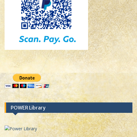
POWER Library