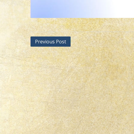
Post
Previous Post
navigation