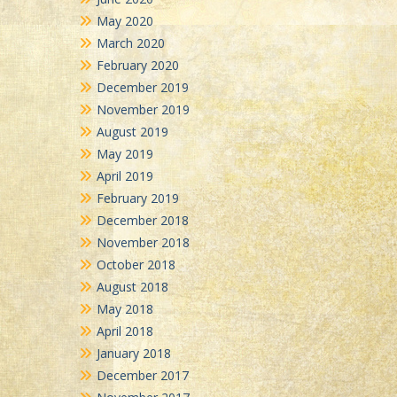
May 2020
March 2020
February 2020
December 2019
November 2019
August 2019
May 2019
April 2019
February 2019
December 2018
November 2018
October 2018
August 2018
May 2018
April 2018
January 2018
December 2017