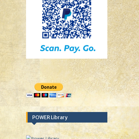
POWER Library