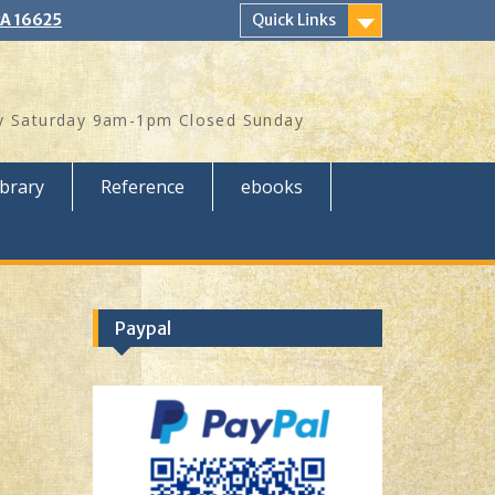
PA 16625
Quick Links
 Saturday 9am-1pm Closed Sunday
ibrary
Reference
ebooks
Paypal