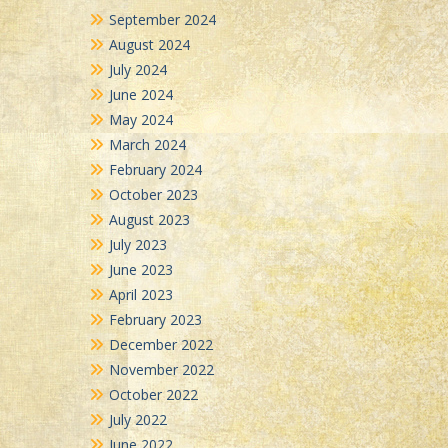
September 2024
August 2024
July 2024
June 2024
May 2024
March 2024
February 2024
October 2023
August 2023
July 2023
June 2023
April 2023
February 2023
December 2022
November 2022
October 2022
July 2022
June 2022